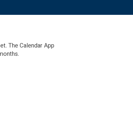
eet. The Calendar App
months.