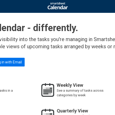
endar - differently.
visibility into the tasks you're managing in Smartsh
ple views of upcoming tasks arranged by weeks or 
 in with Email
Weekly View
tasks in a
See a summary of tasks across
categories by week
Quarterly View