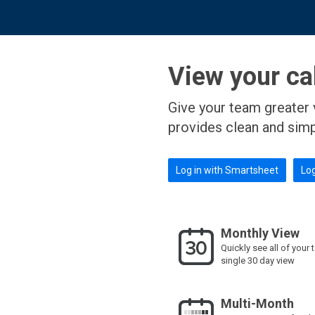
View your cal
Give your team greater 
provides clean and sim
Log in with Smartsheet
Log
Monthly View
Quickly see all of your 
single 30 day view
Multi-Month